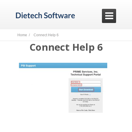

Home /
Connect Help 6
Connect Help 6