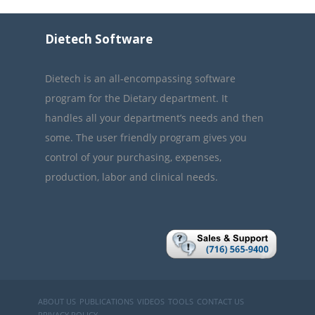
Dietech Software
Dietech is an all-encompassing software
program for the Dietary department. It
handles all your department’s needs and then
some. The user friendly program gives you
control of your purchasing, expenses,
production, labor and clinical needs.
ABOUT US
PUBLICATIONS
VIDEOS
TOOLS
CONTACT US
PRIVACY POLICY