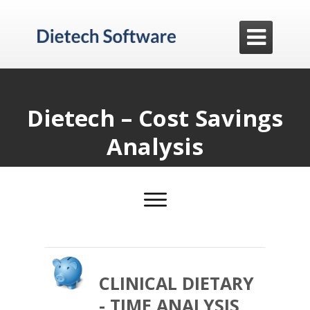

Dietech – Cost Savings
Analysis
CLINICAL DIETARY
- TIME ANALYSIS