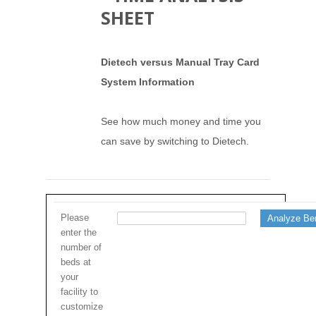
SHEET
Dietech versus Manual Tray Card
System Information
See how much money and time you
can save by switching to Dietech.
Please
enter the
number of
beds at
your
facility to
customize