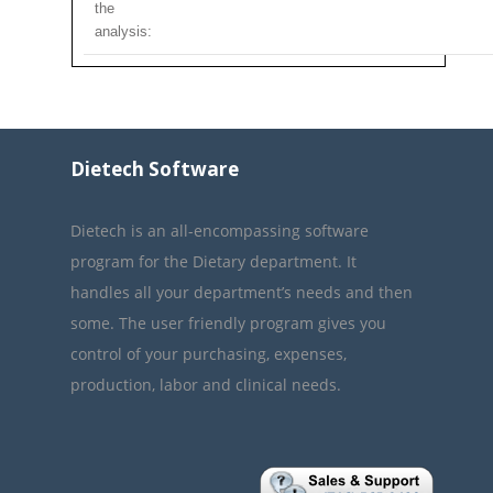
the
analysis:
Dietech Software
Dietech is an all-encompassing software
program for the Dietary department. It
handles all your department’s needs and then
some. The user friendly program gives you
control of your purchasing, expenses,
production, labor and clinical needs.