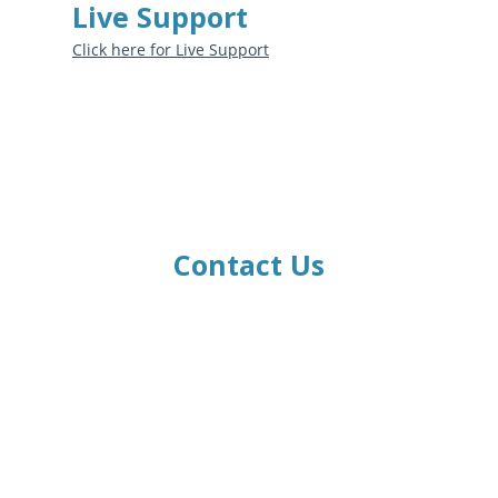
Live Support
Click here for Live Support
Contact Us