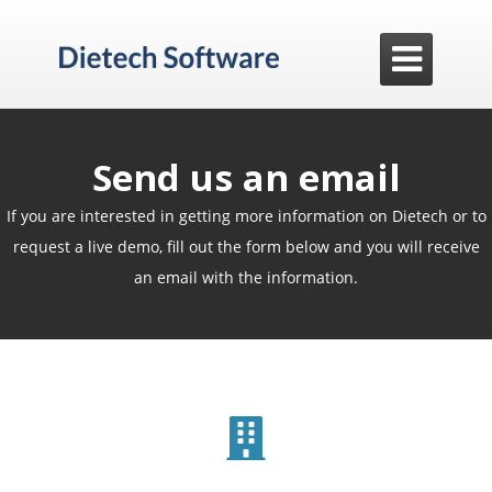

Send us an email
If you are interested in getting more information on Dietech or to
request a live demo, fill out the form below and you will receive
an email with the information.