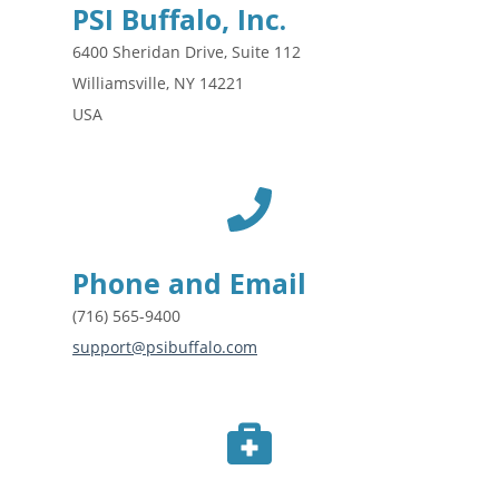
PSI Buffalo, Inc.
6400 Sheridan Drive, Suite 112
Williamsville, NY 14221
USA
Phone and Email
(716) 565-9400
support@psibuffalo.com