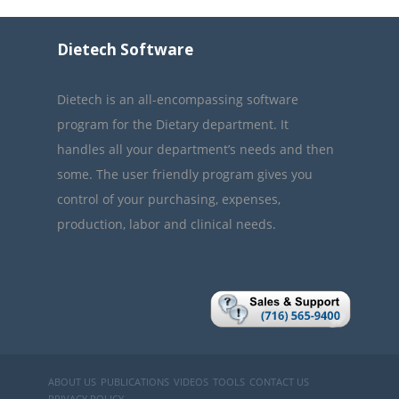
Dietech Software
Dietech is an all-encompassing software
program for the Dietary department. It
handles all your department’s needs and then
some. The user friendly program gives you
control of your purchasing, expenses,
production, labor and clinical needs.
ABOUT US
PUBLICATIONS
VIDEOS
TOOLS
CONTACT US
PRIVACY POLICY