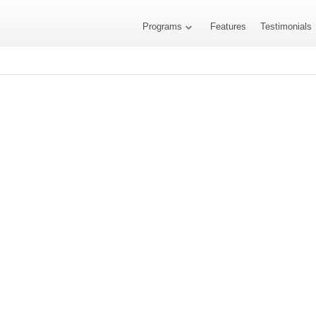
Programs
Features
Testimonials