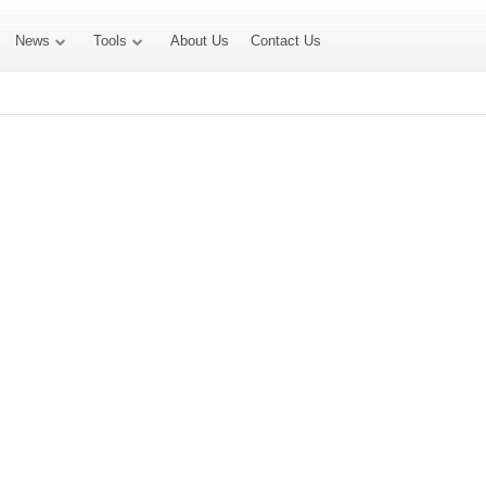
News
Tools
About Us
Contact Us