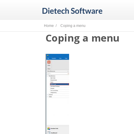
Home /
Coping a menu
Coping a menu