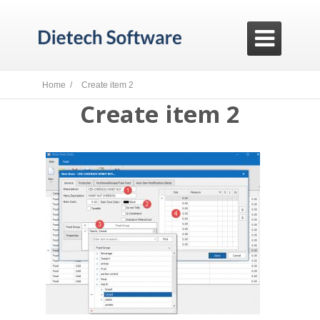

Home /
Create item 2
Create item 2