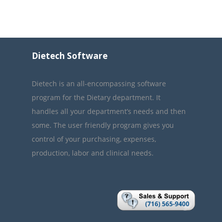
Dietech Software
Dietech is an all-encompassing software
program for the Dietary department. It
handles all your department’s needs and then
some. The user friendly program gives you
control of your purchasing, expenses,
production, labor and clinical needs.