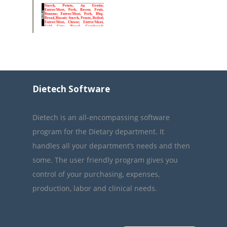
Dietech Software
Dietech is an all-encompassing software
program for the Dietary department. It
handles all your department’s needs and then
some. The user friendly program gives you
control of your purchasing, expenses,
production, labor and clinical needs.