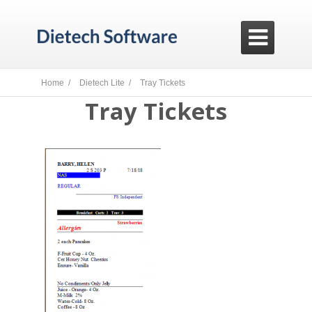

Home /
Dietech Lite /
Tray Tickets
Tray Tickets