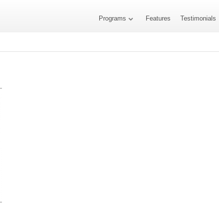
Programs
Features
Testimonials