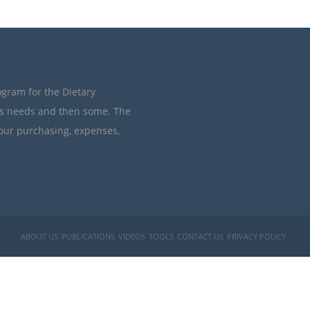
ogram for the Dietary
’s needs and then some. The
your purchasing, expenses,
ABOUT US
PUBLICATIONS
VIDEOS
TOOLS
CONTACT US
PRIVACY POLICY