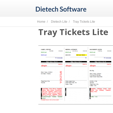
Home /
Dietech Lite /
Tray Tickets Lite
Tray Tickets Lite