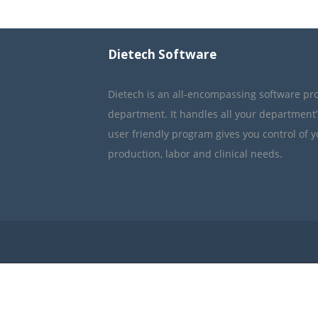
Dietech Software
Dietech is an all-encompassing software pr
department. It handles all your department
user friendly program gives you control of 
production, labor and clinical needs.