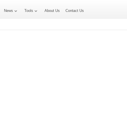
News
Tools
About Us
Contact Us