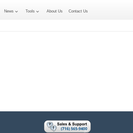
News
Tools
About Us
Contact Us