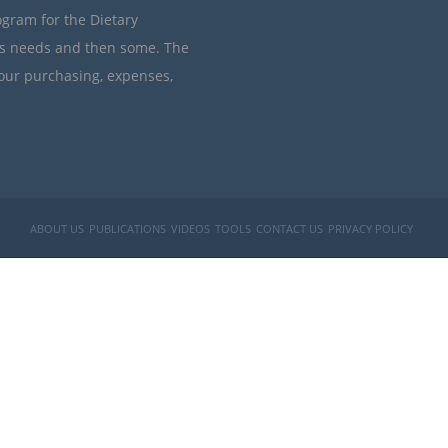
ogram for the Dietary
’s needs and then some. The
your purchasing, expenses,
ABOUT US
PUBLICATIONS
VIDEOS
TOOLS
CONTACT US
PRIVACY POLICY