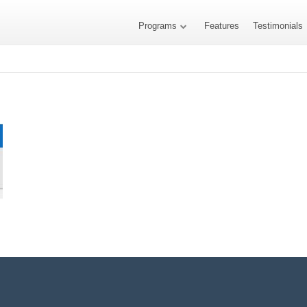
Programs
Features
Testimonials