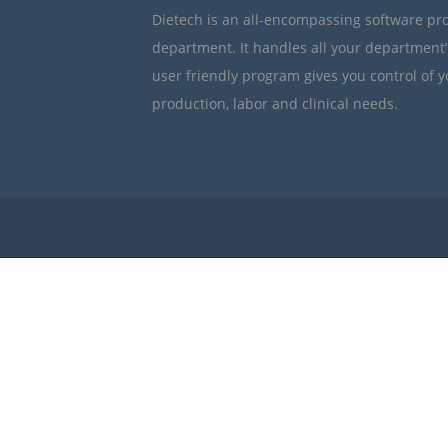
Dietech is an all-encompassing software pr
department. It handles all your department
user friendly program gives you control of 
production, labor and clinical needs.