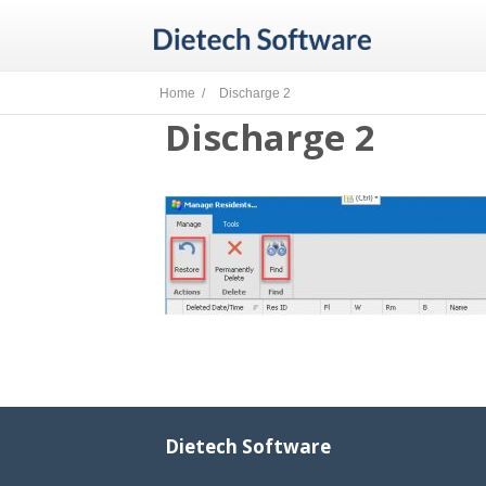
Home /
Discharge 2
Discharge 2
Dietech Software