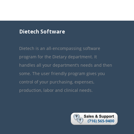
Dietech Software
Dietech is an all-encompassing software
program for the Dietary department. It
handles all your department’s needs and then
some. The user friendly program gives you
control of your purchasing, expenses,
production, labor and clinical needs.