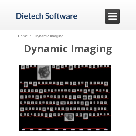

Home /
Dynamic Imaging
Dynamic Imaging