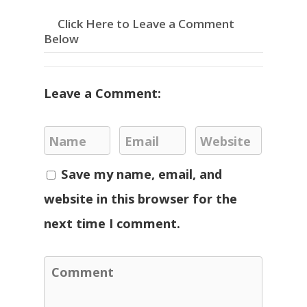
Click Here to Leave a Comment
Below
Leave a Comment:
Save my name, email, and
website in this browser for the
next time I comment.