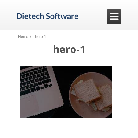

Home /
hero-1
hero-1