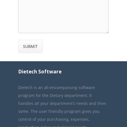
Dietech Software
Dietech is an all-encompassing software
program for the Dietary department. It
handles all your department’s needs and then
some. The user friendly program gives you
control of your purchasing, expenses,