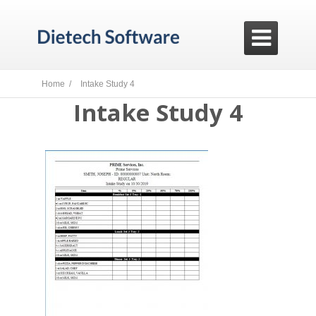

Home /
Intake Study 4
Intake Study 4