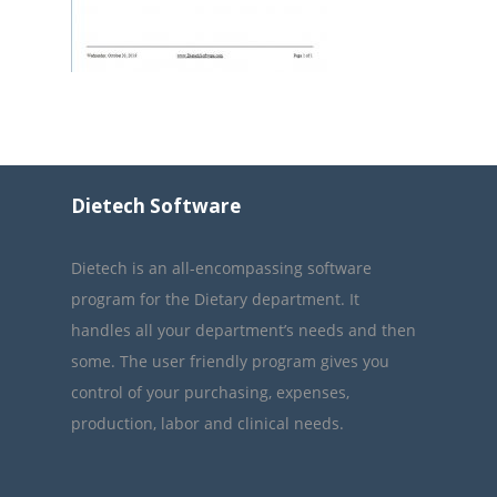
Dietech Software
Dietech is an all-encompassing software
program for the Dietary department. It
handles all your department’s needs and then
some. The user friendly program gives you
control of your purchasing, expenses,
production, labor and clinical needs.