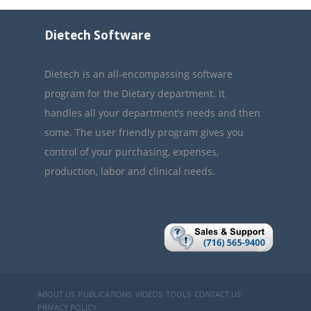
Dietech Software
Dietech is an all-encompassing software
program for the Dietary department. It
handles all your department’s needs and then
some. The user friendly program gives you
control of your purchasing, expenses,
production, labor and clinical needs.
ABOUT US
PUBLICATIONS
VIDEOS
TOOLS
CONTACT US
PRIVACY POLICY