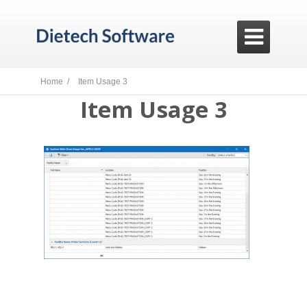

Home /
Item Usage 3
Item Usage 3