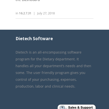
in
16.2.7.31
|
July 27, 2018
Dietech Software
Dietech is an all-encompassing software
program for the Dietary department. It
handles all your department’s needs and then
some. The user friendly program gives you
control of your purchasing, expenses,
production, labor and clinical needs.