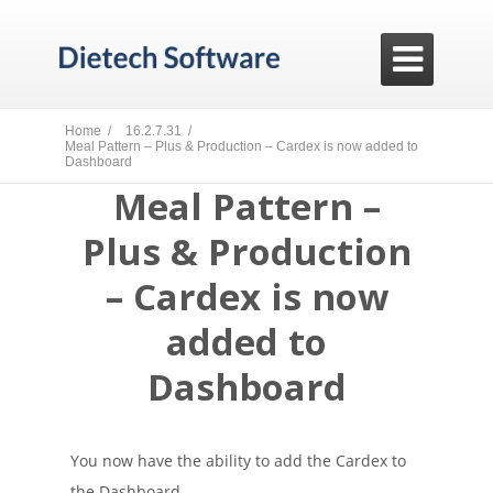

Home /
16.2.7.31 /
Meal Pattern – Plus & Production – Cardex is now added to
Dashboard
Meal Pattern –
Plus & Production
– Cardex is now
added to
Dashboard
You now have the ability to add the Cardex to
the Dashboard