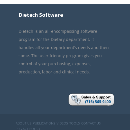
Dietech Software
Dietech is an all-encompassing software
program for the Dietary department. It
handles all your department’s needs and then
some. The user friendly program gives you
control of your purchasing, expenses,
production, labor and clinical needs.
ABOUT US
PUBLICATIONS
VIDEOS
TOOLS
CONTACT US
PRIVACY POLICY