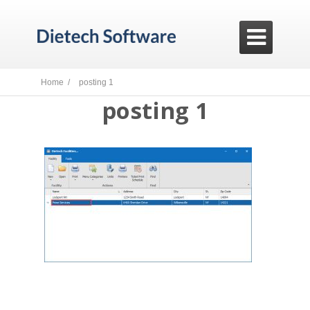

Home /
posting 1
posting 1