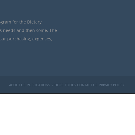
ogram for the Dietary
’s needs and then some. The
your purchasing, expenses,
ABOUT US
PUBLICATIONS
VIDEOS
TOOLS
CONTACT US
PRIVACY POLICY