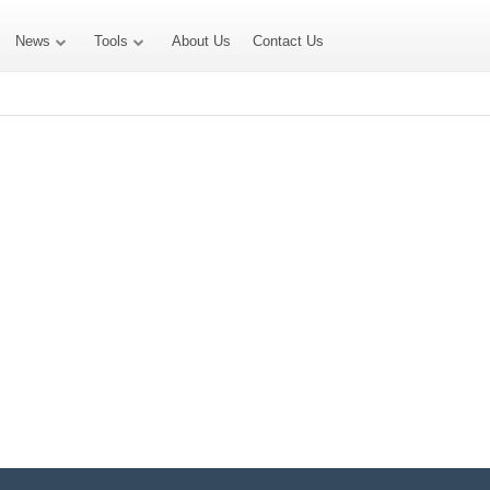
News
Tools
About Us
Contact Us