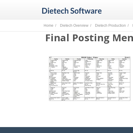
Home /
Dietech Overview /
Dietech Production /
Final Posting Me