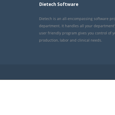
Dietech Software
Dietech is an all-encompassing software pr
department. It handles all your department
user friendly program gives you control of 
production, labor and clinical needs.