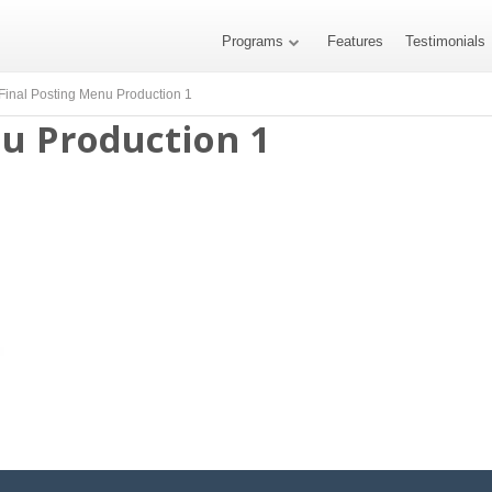
Programs
Features
Testimonials
Final Posting Menu Production 1
nu Production 1