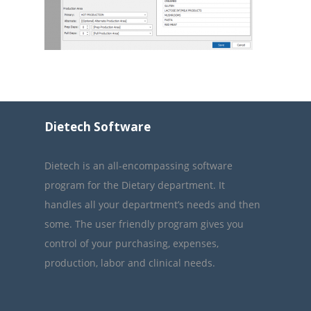
Dietech Software
Dietech is an all-encompassing software
program for the Dietary department. It
handles all your department’s needs and then
some. The user friendly program gives you
control of your purchasing, expenses,
production, labor and clinical needs.