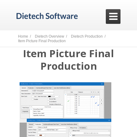

Home /
Dietech Overview /
Dietech Production /
Item Picture Final Production
Item Picture Final
Production