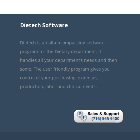
Dietech Software
Dietech is an all-encompassing software
program for the Dietary department. It
handles all your department’s needs and then
some. The user friendly program gives you
control of your purchasing, expenses,
production, labor and clinical needs.