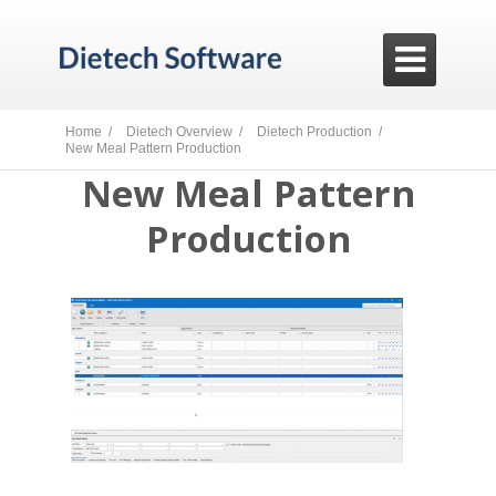

Home /
Dietech Overview /
Dietech Production /
New Meal Pattern Production
New Meal Pattern
Production