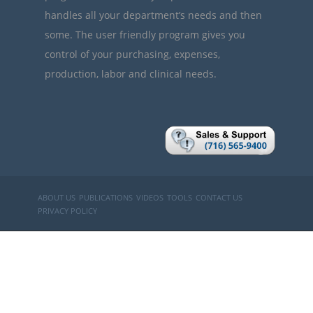
handles all your department’s needs and then
some. The user friendly program gives you
control of your purchasing, expenses,
production, labor and clinical needs.
ABOUT US
PUBLICATIONS
VIDEOS
TOOLS
CONTACT US
PRIVACY POLICY