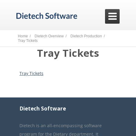

Home /
Dietech Overview /
Dietech Production /
Tray Tickets
Tray Tickets
Tray Tickets
Dietech Software
Dietech is an all-encompassing software
program for the Dietary department. It