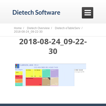

Home /
Dietech Overview /
Dietech eTableServ /
2018-08-24_09-22-30
2018-08-24_09-22-
30