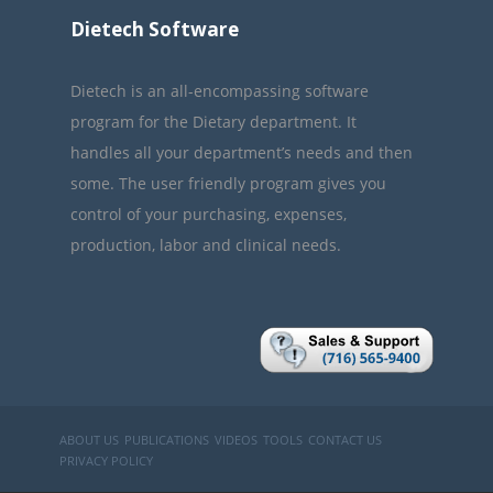
Dietech Software
Dietech is an all-encompassing software
program for the Dietary department. It
handles all your department’s needs and then
some. The user friendly program gives you
control of your purchasing, expenses,
production, labor and clinical needs.
ABOUT US
PUBLICATIONS
VIDEOS
TOOLS
CONTACT US
PRIVACY POLICY