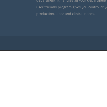
department. It handles all your department
user friendly program gives you control of 
production, labor and clinical needs.