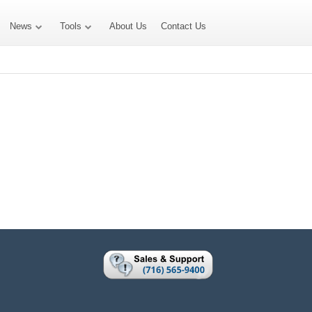
News
Tools
About Us
Contact Us