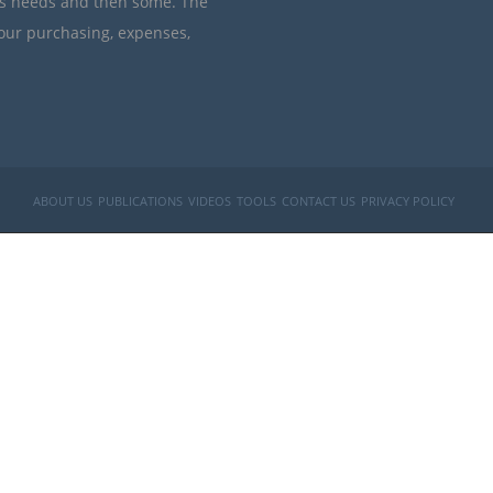
’s needs and then some. The
your purchasing, expenses,
ABOUT US
PUBLICATIONS
VIDEOS
TOOLS
CONTACT US
PRIVACY POLICY