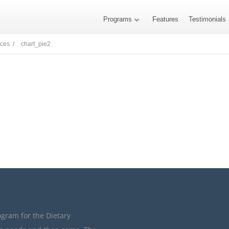
Programs
Features
Testimonials
nces /
chart_pie2
ogram for the Dietary