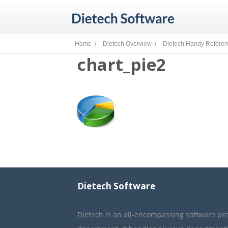
Home /
Dietech Overview /
Dietech Handy Refere
chart_pie2
Dietech Software
Dietech is an all-encompassing software pr