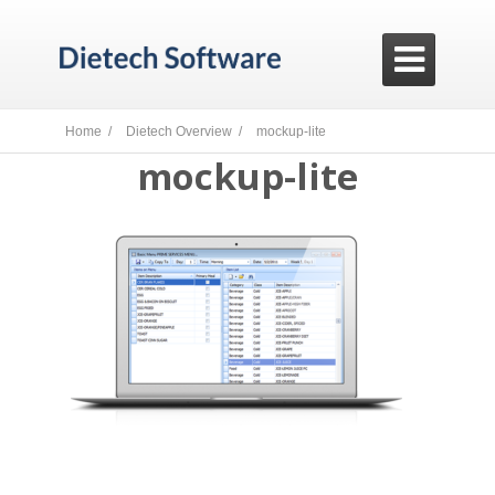

Home /
Dietech Overview /
mockup-lite
mockup-lite