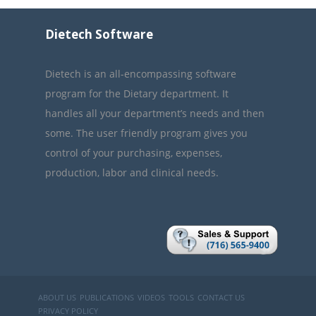
Dietech Software
Dietech is an all-encompassing software
program for the Dietary department. It
handles all your department’s needs and then
some. The user friendly program gives you
control of your purchasing, expenses,
production, labor and clinical needs.
ABOUT US
PUBLICATIONS
VIDEOS
TOOLS
CONTACT US
PRIVACY POLICY