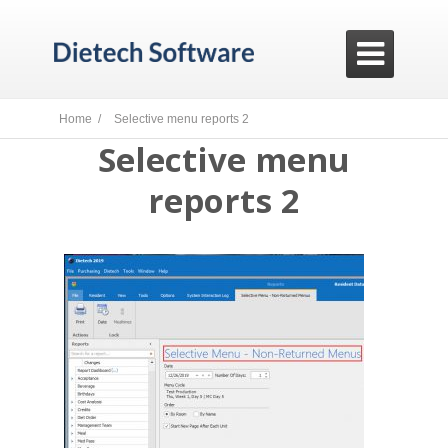

Home /
Selective menu reports 2
Selective menu
reports 2