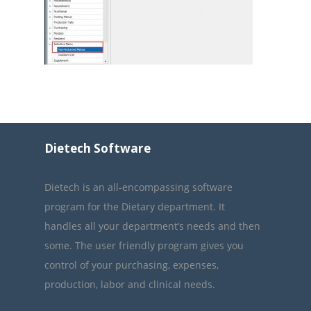
Dietech Software
Dietech is an all-encompassing software
program for the Dietary department. It
handles all your department’s needs and then
some. The user friendly program gives you
control of your purchasing, expenses,
production, labor and clinical needs.