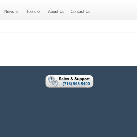
News
Tools
About Us
Contact Us