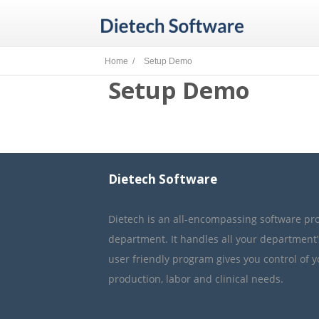
Home /
Setup Demo
Setup Demo
Dietech Software
Dietech is an all-encompassing software pr
department. It handles all your department
user friendly program gives you control of 
production, labor and clinical needs.