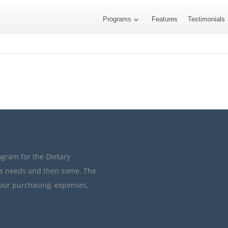
Programs
Features
Testimonials
ogram for the Dietary
’s needs and then some. The
your purchasing, expenses,