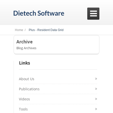

Home /
Plus - Resident Data Grid
Archive
Blog Archives
Links
About Us
Publications
Videos
Tools