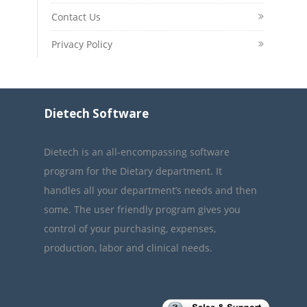
Contact Us
Privacy Policy
Dietech Software
Dietech is an all-encompassing software
program for the Dietary department. It
handles all your department’s needs and then
some. The user friendly program gives you
control of your purchasing, expenses,
production, labor and clinical needs.