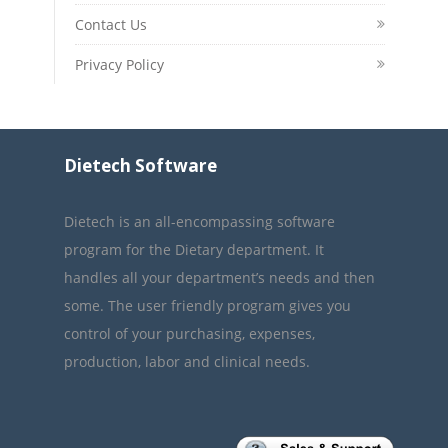
Contact Us
Privacy Policy
Dietech Software
Dietech is an all-encompassing software
program for the Dietary department. It
handles all your department’s needs and then
some. The user friendly program gives you
control of your purchasing, expenses,
production, labor and clinical needs.