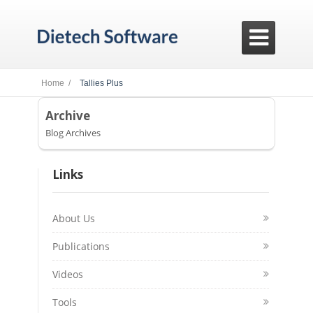

Home /
Tallies Plus
Archive
Blog Archives
Links
About Us
Publications
Videos
Tools