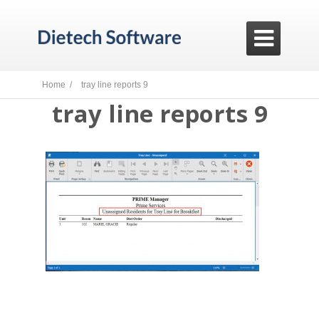

Home /
tray line reports 9
tray line reports 9