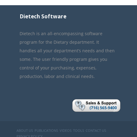
Dietech Software
Dietech is an all-encompassing software
program for the Dietary department. It
handles all your department’s needs and then
some. The user friendly program gives you
control of your purchasing, expenses,
production, labor and clinical needs.
ABOUT US
PUBLICATIONS
VIDEOS
TOOLS
CONTACT US
PRIVACY POLICY