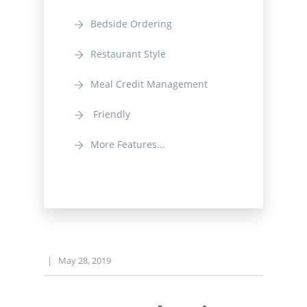
Bedside Ordering
Restaurant Style
Meal Credit Management
Friendly
More Features...
|
May 28, 2019