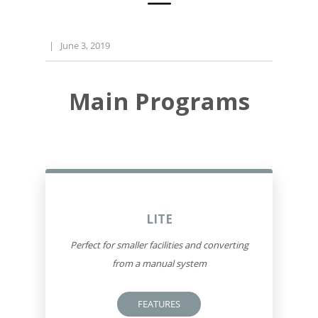
|
June 3, 2019
Main Programs
LITE
Perfect for smaller facilities and converting
from a manual system
FEATURES