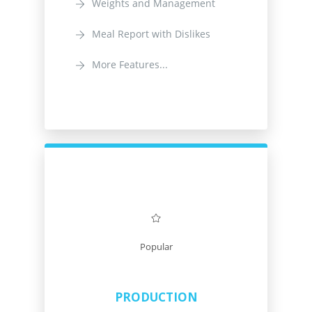
Weights and Management
Meal Report with Dislikes
More Features...
Popular
PRODUCTION