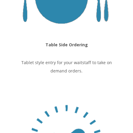
Table Side Ordering
Tablet style entry for your waitstaff to take on
demand orders.