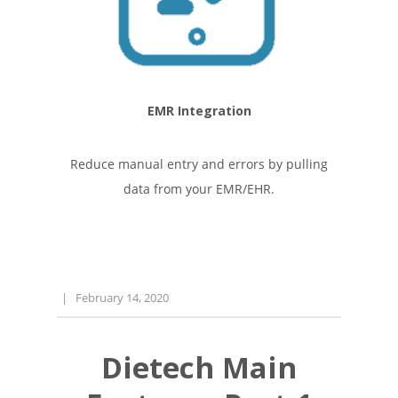
EMR Integration
Reduce manual entry and errors by pulling
data from your EMR/EHR.
|
February 14, 2020
Dietech Main