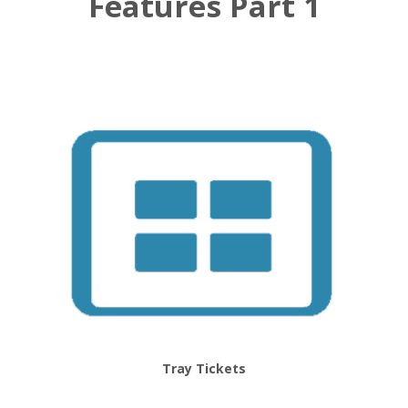
Features Part 1
Tray Tickets