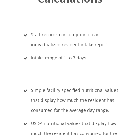
Staff records consumption on an
individualized resident intake report.
Intake range of 1 to 3 days.
Simple facility specified nutritional values
that display how much the resident has
consumed for the average day range.
USDA nutritional values that display how
much the resident has consumed for the