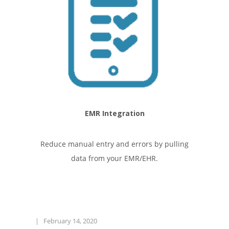
EMR Integration
Reduce manual entry and errors by pulling
data from your EMR/EHR.
|
February 14, 2020