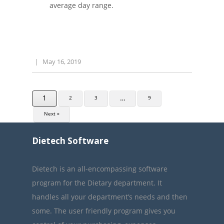
average day range.
|
May 16, 2019
1
…
2
3
9
Next »
Dietech Software
Dietech is an all-encompassing software
program for the Dietary department. It
handles all your department’s needs and then
some. The user friendly program gives you