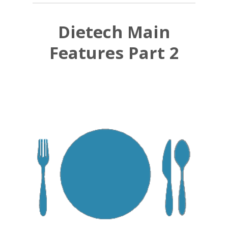
Dietech Main
Features Part 2