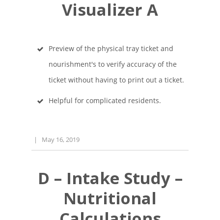
Visualizer A
Preview of the physical tray ticket and
nourishment's to verify accuracy of the
ticket without having to print out a ticket.
Helpful for complicated residents.
|
May 16, 2019
D – Intake Study –
Nutritional
Calculations