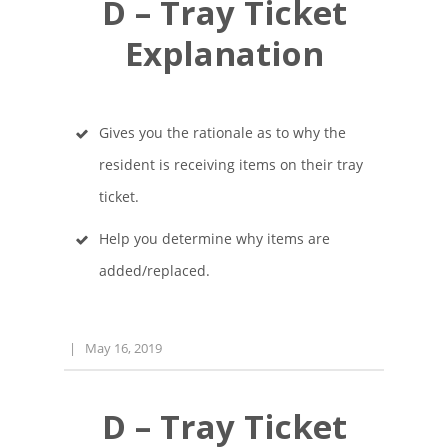
D – Tray Ticket
Explanation
Gives you the rationale as to why the
resident is receiving items on their tray
ticket.
Help you determine why items are
added/replaced.
|
May 16, 2019
D – Tray Ticket