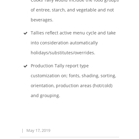
of entree, starch, and vegetable and not
beverages.
Tallies reflect active menu cycle and take
into consideration automatically
holidays/substitutes/overrides.
Production Tally report type
customization on; fonts, shading, sorting,
orientation, production areas (hot/cold)
and grouping.
|
May 17, 2019