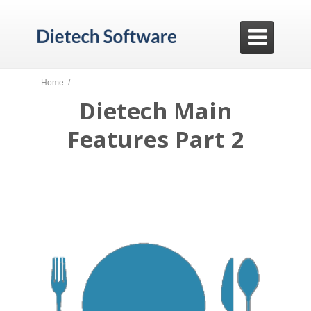

Home /
Dietech Main
Features Part 2