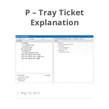
P – Tray Ticket
Explanation
|
May 16, 2019