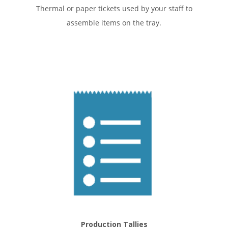
Thermal or paper tickets used by your staff to
assemble items on the tray.
Production Tallies