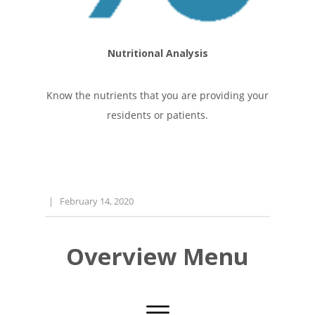
Nutritional Analysis
Know the nutrients that you are providing your
residents or patients.
|
February 14, 2020
Overview Menu