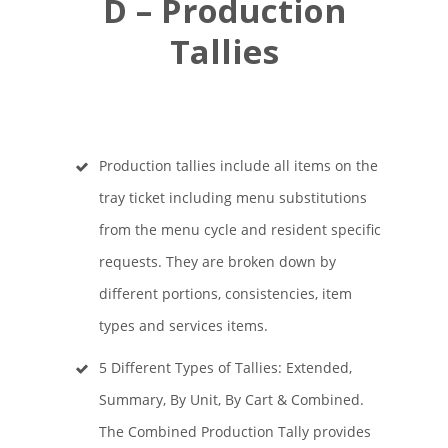
D – Production
Tallies
Production tallies include all items on the
tray ticket including menu substitutions
from the menu cycle and resident specific
requests. They are broken down by
different portions, consistencies, item
types and services items.
5 Different Types of Tallies: Extended,
Summary, By Unit, By Cart & Combined.
The Combined Production Tally provides