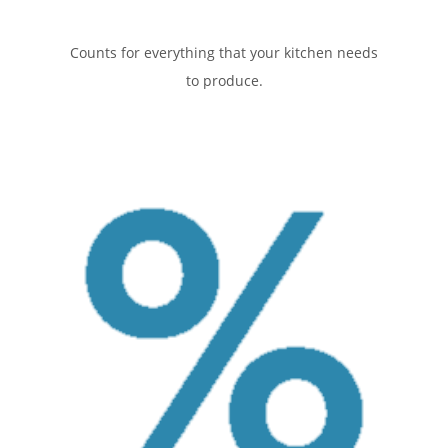
Counts for everything that your kitchen needs
to produce.