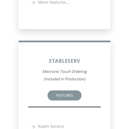
More Features...
ETABLESERV
Electronic Touch Ordering
(Included in Production)
FEATURES
Room Service