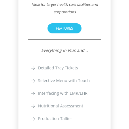
Ideal for larger health care facilities and
corporations
FEATURES
Everything in Plus and...
Detailed Tray Tickets
Selective Menu with Touch
Interfacing with EMR/EHR
Nutritional Assessment
Production Tallies