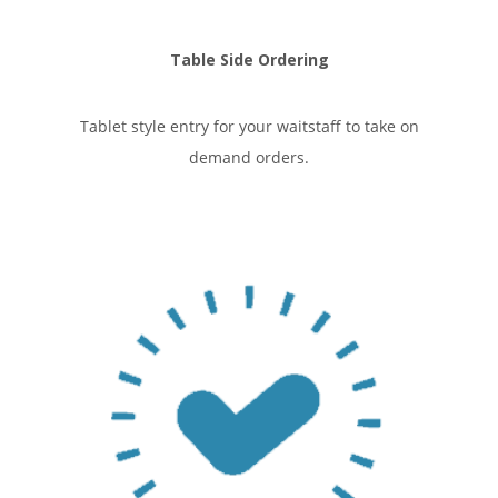
Table Side Ordering
Tablet style entry for your waitstaff to take on
demand orders.