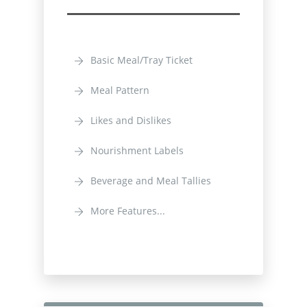
Basic Meal/Tray Ticket
Meal Pattern
Likes and Dislikes
Nourishment Labels
Beverage and Meal Tallies
More Features...