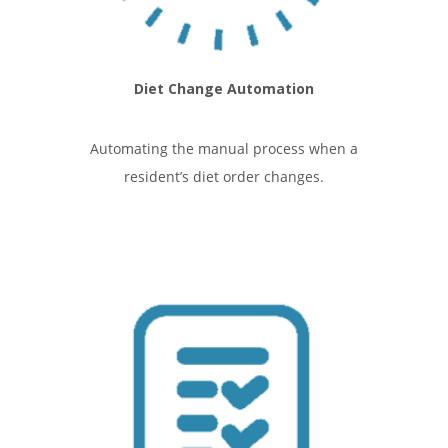
Diet Change Automation
Automating the manual process when a
resident’s diet order changes.