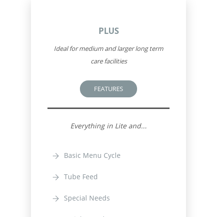
PLUS
Ideal for medium and larger long term
care facilities
FEATURES
Everything in Lite and...
Basic Menu Cycle
Tube Feed
Special Needs