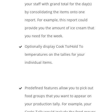
your staff with grand total for the day(s)
by consolidating the items onto one
report. For example, this report could
provide you the amount of ice cream that
you need for the week.
Optionally display Cook To/Hold To
temperatures on the tallies for your
individual items.
Predefined features allow you to pick out
food groups that you want to appear on
your production tally. For example, your
Cooks Tally would include the food groups