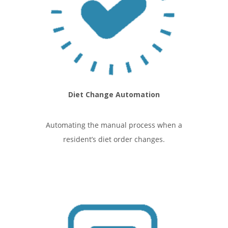
Diet Change Automation
Automating the manual process when a
resident’s diet order changes.