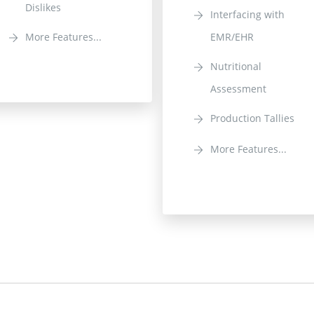
Dislikes
Interfacing with
More Features...
EMR/EHR
Nutritional
Assessment
Production Tallies
More Features...