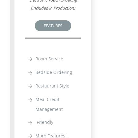
Electronic Touch Ordering
(Included in Production)
FEATURES
Room Service
Bedside Ordering
Restaurant Style
Meal Credit
Management
Friendly
More Features...