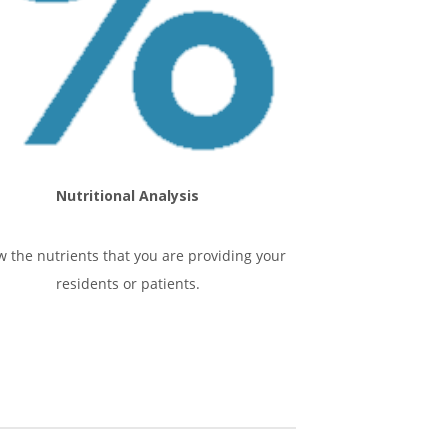
Nutritional Analysis
 the nutrients that you are providing your
residents or patients.