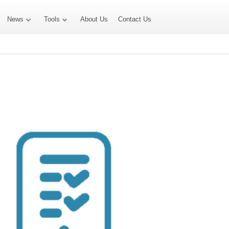
News
Tools
About Us
Contact Us