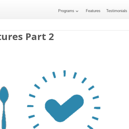
Programs
Features
Testimonials
ures Part 2