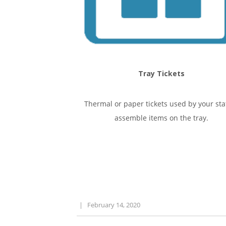
Tray Tickets
Thermal or paper tickets used by your staf
assemble items on the tray.
|
February 14, 2020