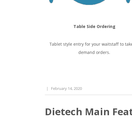
Table Side Ordering
Tablet style entry for your waitstaff to tak
demand orders.
|
February 14, 2020
Dietech Main Feat