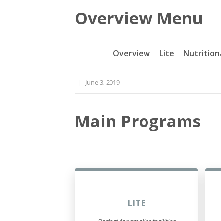
Overview Menu
Overview
Lite
Nutrition
|
June 3, 2019
Main Programs
LITE