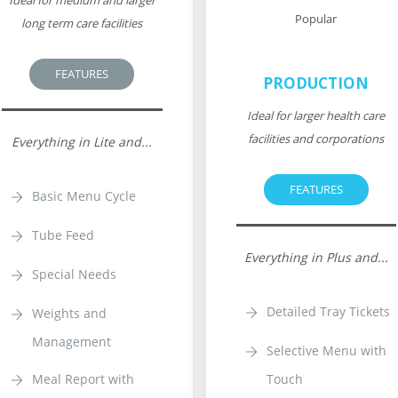
Ideal for medium and larger
Popular
long term care facilities
FEATURES
PRODUCTION
Ideal for larger health care
facilities and corporations
Everything in Lite and...
FEATURES
Basic Menu Cycle
Tube Feed
Everything in Plus and...
Special Needs
Detailed Tray Tickets
Weights and
Management
Selective Menu with
Meal Report with
Touch