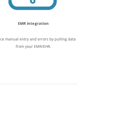
EMR Integration
ce manual entry and errors by pulling data
from your EMR/EHR.