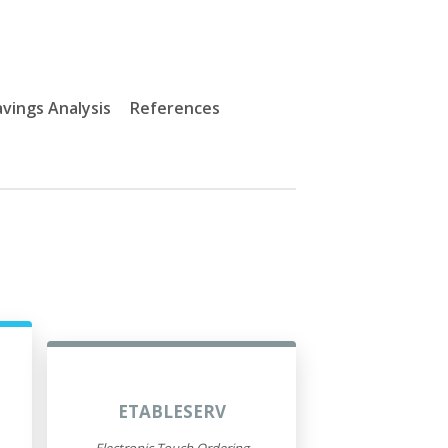
vings Analysis
References
ETABLESERV