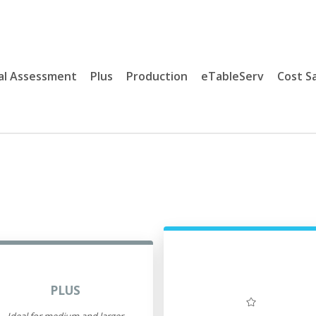
al Assessment
Plus
Production
eTableServ
Cost Sa
PLUS