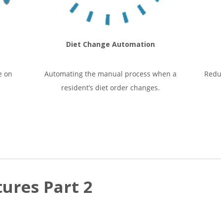
Diet Change Automation
e on
Automating the manual process when a
Redu
resident’s diet order changes.
ures Part 2