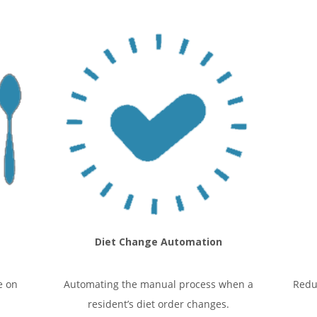
Diet Change Automation
e on
Automating the manual process when a
Redu
resident’s diet order changes.