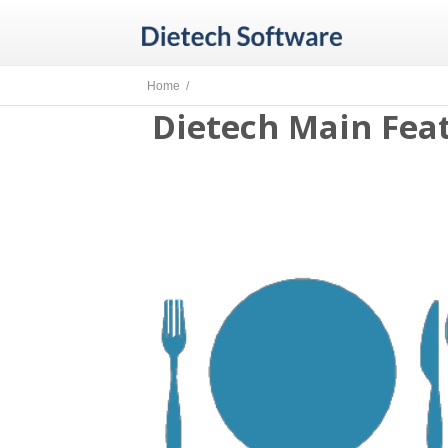
Home /
Dietech Main Feat