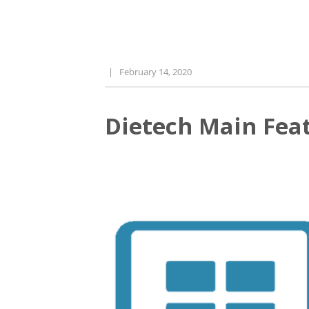
|
February 14, 2020
Dietech Main Feat