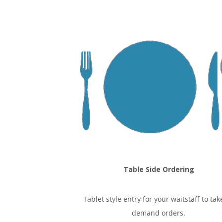
Table Side Ordering
Tablet style entry for your waitstaff to tak
demand orders.