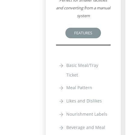
Perfect for smaller facilities
and converting from a manual
system
FEATURES
Basic Meal/Tray
Ticket
Meal Pattern
Likes and Dislikes
Nourishment Labels
Beverage and Meal