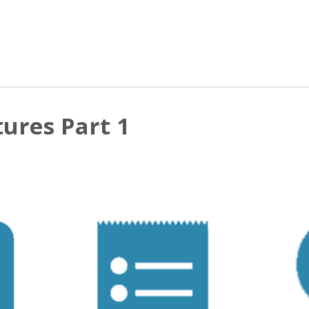
ures Part 1