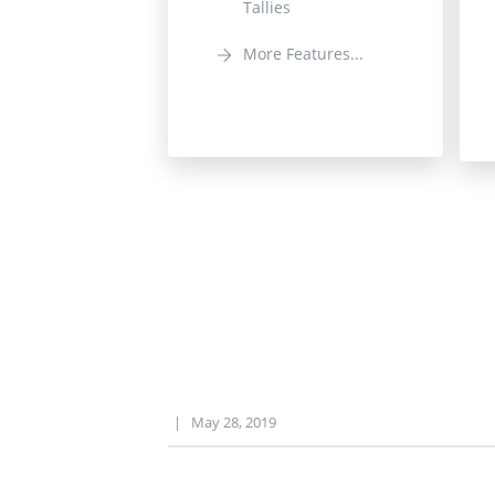
Tallies
More Features...
|
May 28, 2019