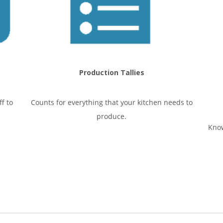
Production Tallies
f to
Counts for everything that your kitchen needs to
produce.
Know