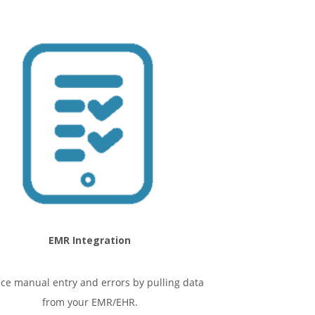
EMR Integration
ce manual entry and errors by pulling data
from your EMR/EHR.