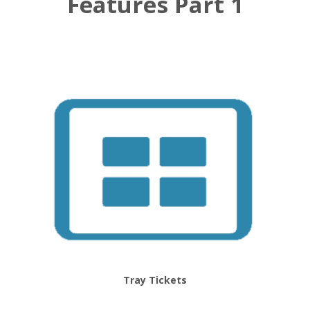
Features Part 1
Tray Tickets