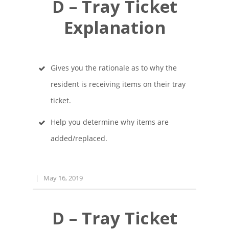
D – Tray Ticket
Explanation
Gives you the rationale as to why the
resident is receiving items on their tray
ticket.
Help you determine why items are
added/replaced.
|
May 16, 2019
D – Tray Ticket