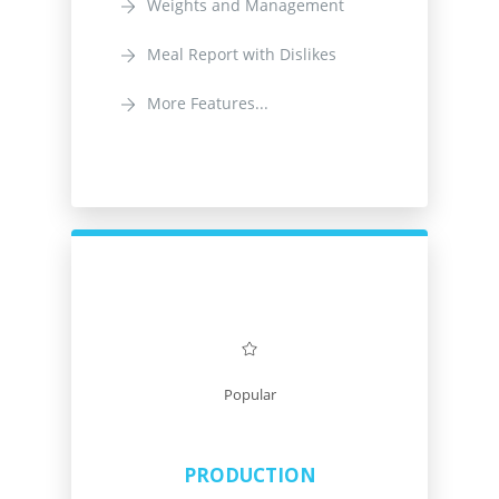
Weights and Management
Meal Report with Dislikes
More Features...
Popular
PRODUCTION