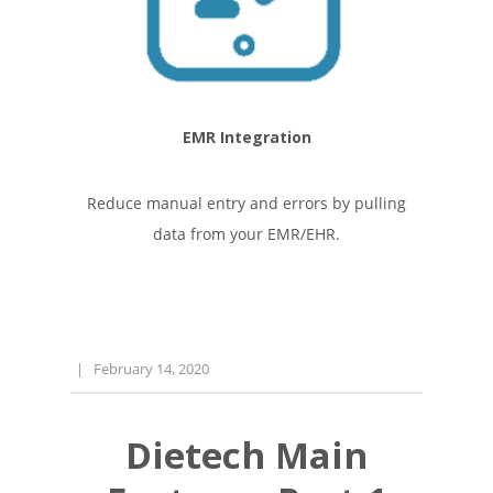
EMR Integration
Reduce manual entry and errors by pulling
data from your EMR/EHR.
|
February 14, 2020
Dietech Main