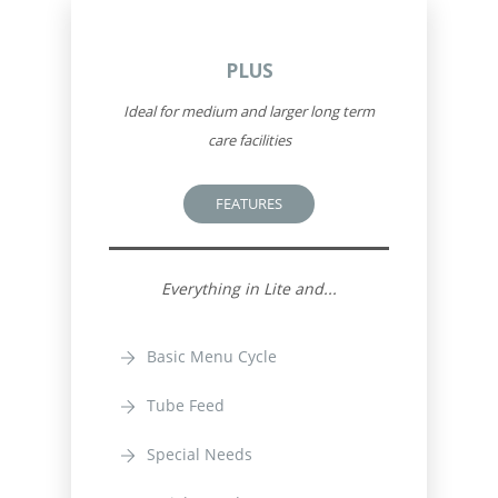
PLUS
Ideal for medium and larger long term
care facilities
FEATURES
Everything in Lite and...
Basic Menu Cycle
Tube Feed
Special Needs