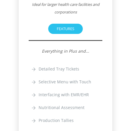
Ideal for larger health care facilities and
corporations
FEATURES
Everything in Plus and...
Detailed Tray Tickets
Selective Menu with Touch
Interfacing with EMR/EHR
Nutritional Assessment
Production Tallies