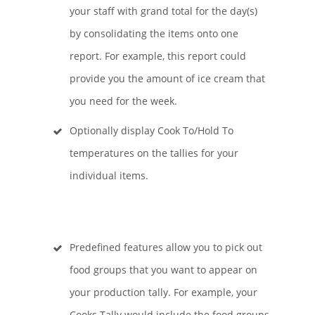
your staff with grand total for the day(s)
by consolidating the items onto one
report. For example, this report could
provide you the amount of ice cream that
you need for the week.
Optionally display Cook To/Hold To
temperatures on the tallies for your
individual items.
Predefined features allow you to pick out
food groups that you want to appear on
your production tally. For example, your
Cooks Tally would include the food groups