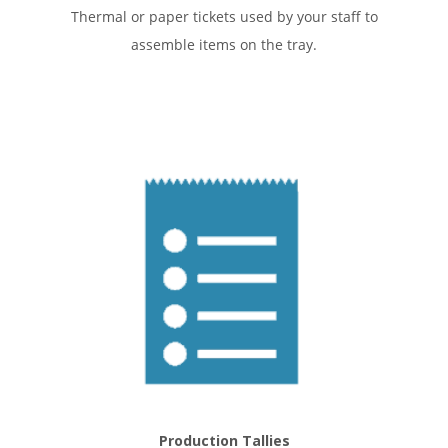
Thermal or paper tickets used by your staff to
assemble items on the tray.
Production Tallies