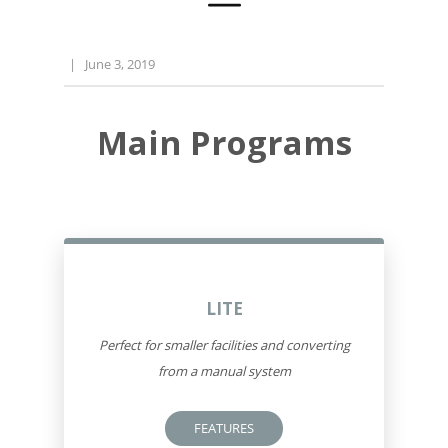
|
June 3, 2019
Main Programs
LITE
Perfect for smaller facilities and converting
from a manual system
FEATURES