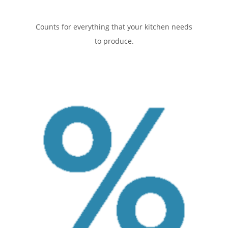
Counts for everything that your kitchen needs
to produce.