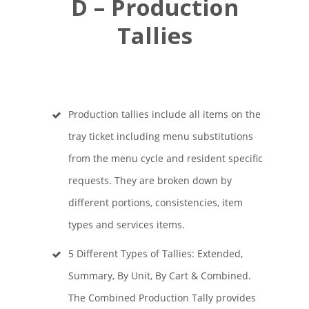
D – Production
Tallies
Production tallies include all items on the
tray ticket including menu substitutions
from the menu cycle and resident specific
requests. They are broken down by
different portions, consistencies, item
types and services items.
5 Different Types of Tallies: Extended,
Summary, By Unit, By Cart & Combined.
The Combined Production Tally provides