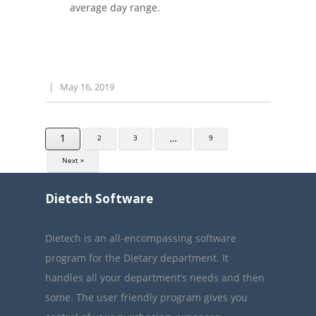
average day range.
|
May 16, 2019
1
…
2
3
9
Next »
Dietech Software
Dietech is an all-encompassing software
program for the Dietary department. It
handles all your department’s needs and then
some. The user friendly program gives you