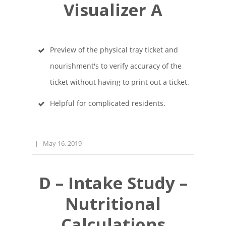
Visualizer A
Preview of the physical tray ticket and
nourishment's to verify accuracy of the
ticket without having to print out a ticket.
Helpful for complicated residents.
|
May 16, 2019
D – Intake Study –
Nutritional
Calculations