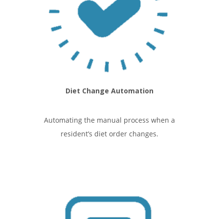
Diet Change Automation
Automating the manual process when a
resident’s diet order changes.