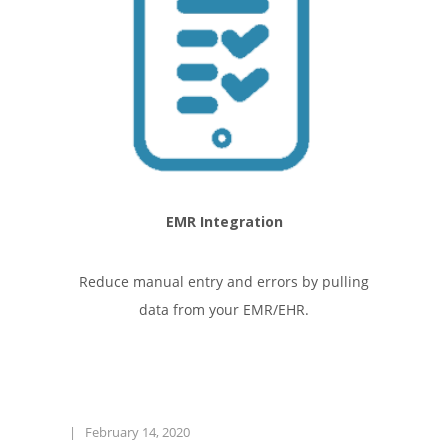
EMR Integration
Reduce manual entry and errors by pulling
data from your EMR/EHR.
|
February 14, 2020