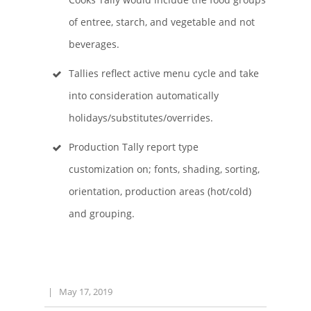
of entree, starch, and vegetable and not
beverages.
Tallies reflect active menu cycle and take
into consideration automatically
holidays/substitutes/overrides.
Production Tally report type
customization on; fonts, shading, sorting,
orientation, production areas (hot/cold)
and grouping.
|
May 17, 2019