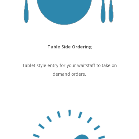
Table Side Ordering
Tablet style entry for your waitstaff to take on
demand orders.