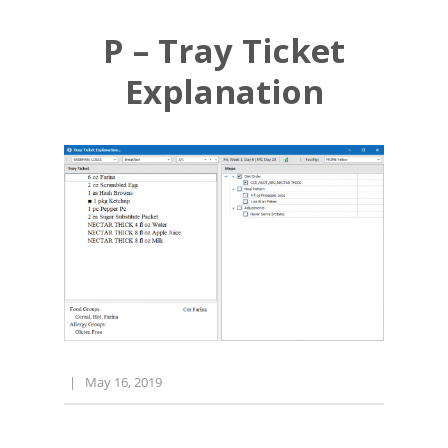
P – Tray Ticket
Explanation
|
May 16, 2019