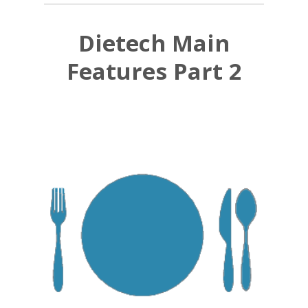
Dietech Main
Features Part 2