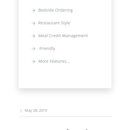
Bedside Ordering
Restaurant Style
Meal Credit Management
Friendly
More Features...
|
May 28, 2019