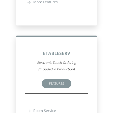
More Features...
ETABLESERV
Electronic Touch Ordering
(Included in Production)
FEATURES
Room Service