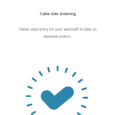
Table Side Ordering
Tablet style entry for your waitstaff to take on
demand orders.