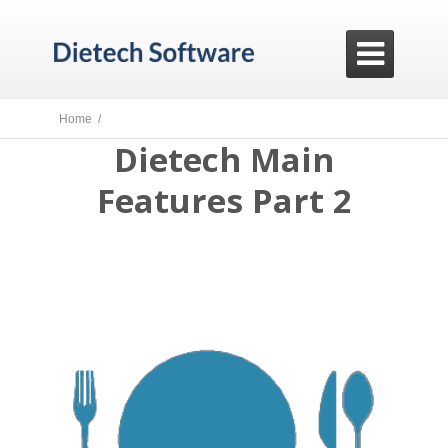

Home /
Dietech Main
Features Part 2