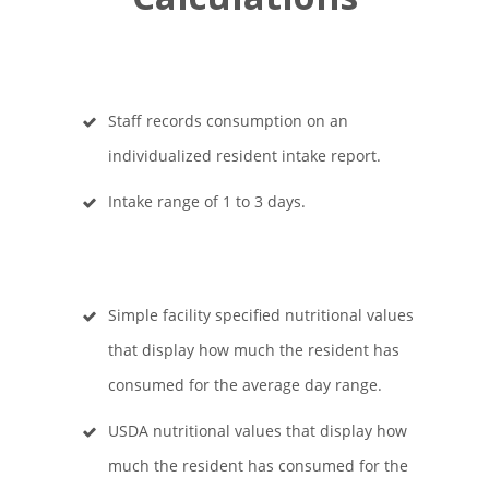
Staff records consumption on an
individualized resident intake report.
Intake range of 1 to 3 days.
Simple facility specified nutritional values
that display how much the resident has
consumed for the average day range.
USDA nutritional values that display how
much the resident has consumed for the