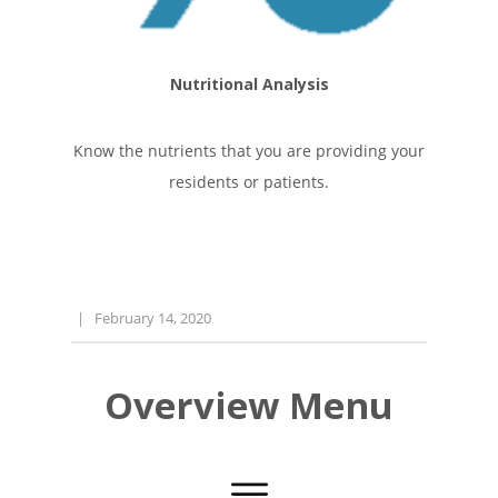
Nutritional Analysis
Know the nutrients that you are providing your
residents or patients.
|
February 14, 2020
Overview Menu