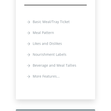
Basic Meal/Tray Ticket
Meal Pattern
Likes and Dislikes
Nourishment Labels
Beverage and Meal Tallies
More Features...