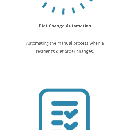
Diet Change Automation
Automating the manual process when a
resident’s diet order changes.