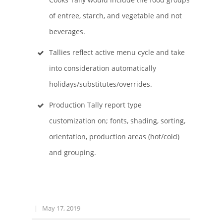
of entree, starch, and vegetable and not
beverages.
Tallies reflect active menu cycle and take
into consideration automatically
holidays/substitutes/overrides.
Production Tally report type
customization on; fonts, shading, sorting,
orientation, production areas (hot/cold)
and grouping.
|
May 17, 2019