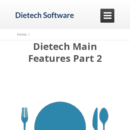

Home /
Dietech Main
Features Part 2