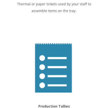
Thermal or paper tickets used by your staff to
assemble items on the tray.
Production Tallies