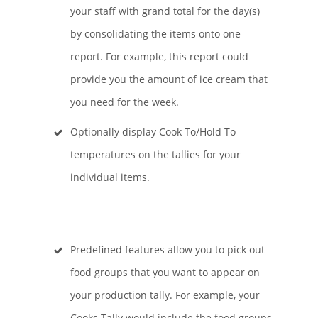
your staff with grand total for the day(s)
by consolidating the items onto one
report. For example, this report could
provide you the amount of ice cream that
you need for the week.
Optionally display Cook To/Hold To
temperatures on the tallies for your
individual items.
Predefined features allow you to pick out
food groups that you want to appear on
your production tally. For example, your
Cooks Tally would include the food groups