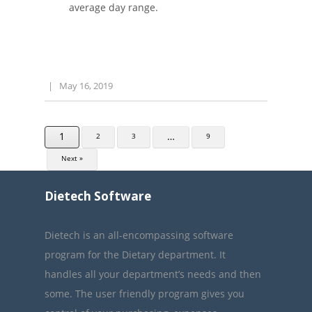
average day range.
|
May 16, 2019
1
…
2
3
9
Next »
Dietech Software
Dietech is an all-encompassing software
program for the Dietary department. It
handles all your department’s needs and then
some. The user friendly program gives you