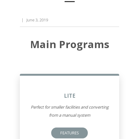
|
June 3, 2019
Main Programs
LITE
Perfect for smaller facilities and converting
from a manual system
FEATURES