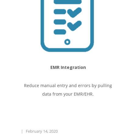
EMR Integration
Reduce manual entry and errors by pulling
data from your EMR/EHR.
|
February 14, 2020