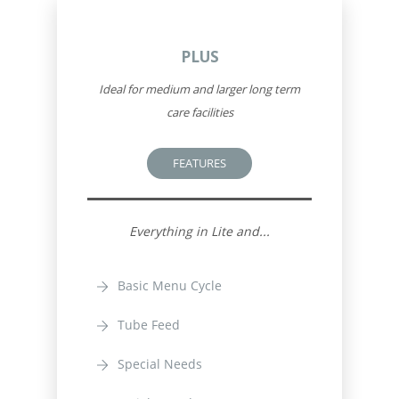
PLUS
Ideal for medium and larger long term
care facilities
FEATURES
Everything in Lite and...
Basic Menu Cycle
Tube Feed
Special Needs