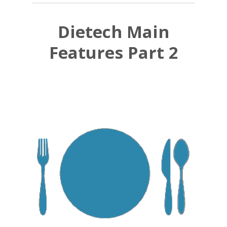
Dietech Main
Features Part 2