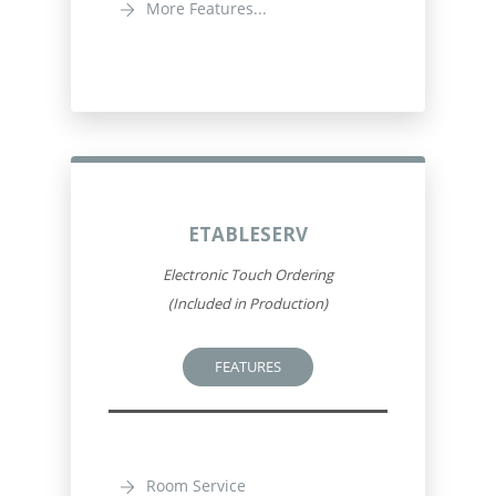
More Features...
ETABLESERV
Electronic Touch Ordering
(Included in Production)
FEATURES
Room Service