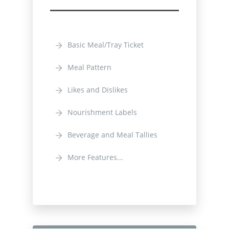
Basic Meal/Tray Ticket
Meal Pattern
Likes and Dislikes
Nourishment Labels
Beverage and Meal Tallies
More Features...