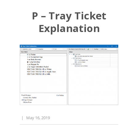
P – Tray Ticket
Explanation
|
May 16, 2019