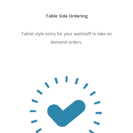
Table Side Ordering
Tablet style entry for your waitstaff to take on
demand orders.