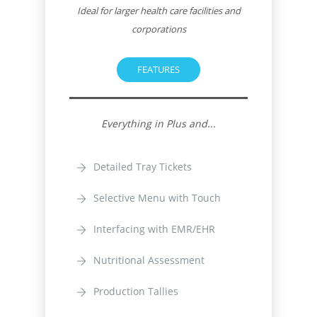
Ideal for larger health care facilities and
corporations
FEATURES
Everything in Plus and...
Detailed Tray Tickets
Selective Menu with Touch
Interfacing with EMR/EHR
Nutritional Assessment
Production Tallies