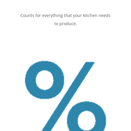
Counts for everything that your kitchen needs
to produce.