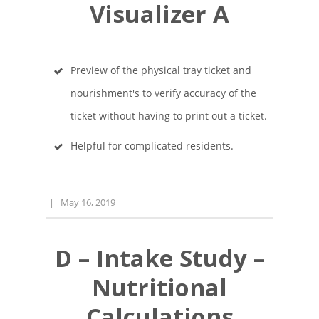
Visualizer A
Preview of the physical tray ticket and
nourishment's to verify accuracy of the
ticket without having to print out a ticket.
Helpful for complicated residents.
|
May 16, 2019
D – Intake Study –
Nutritional
Calculations