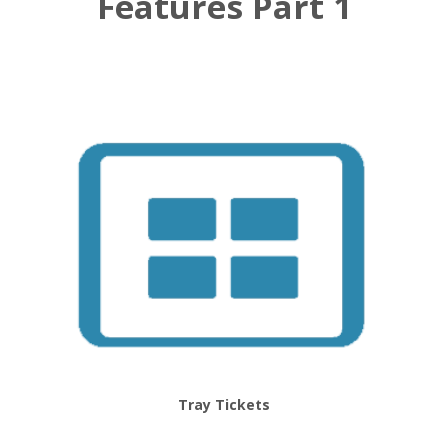
Features Part 1
Tray Tickets