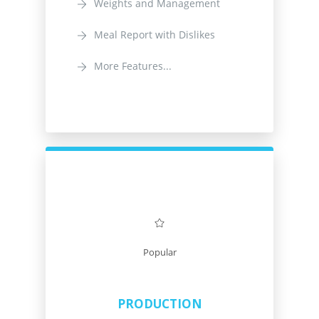
Weights and Management
Meal Report with Dislikes
More Features...
Popular
PRODUCTION