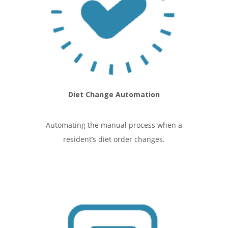
Diet Change Automation
Automating the manual process when a
resident’s diet order changes.