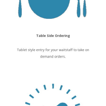
Table Side Ordering
Tablet style entry for your waitstaff to take on
demand orders.