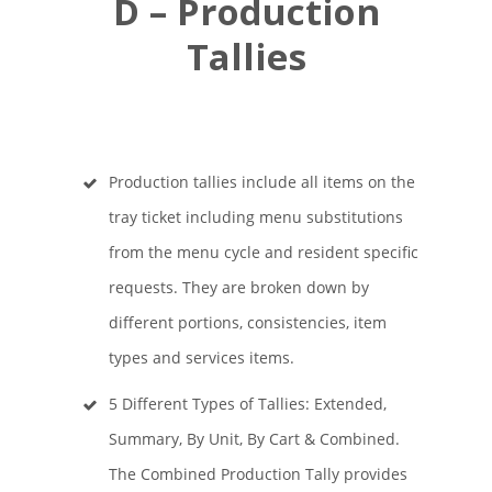
D – Production
Tallies
Production tallies include all items on the
tray ticket including menu substitutions
from the menu cycle and resident specific
requests. They are broken down by
different portions, consistencies, item
types and services items.
5 Different Types of Tallies: Extended,
Summary, By Unit, By Cart & Combined.
The Combined Production Tally provides