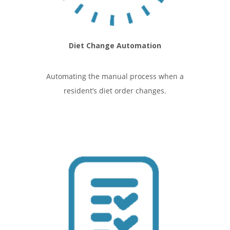
Diet Change Automation
Automating the manual process when a
resident’s diet order changes.