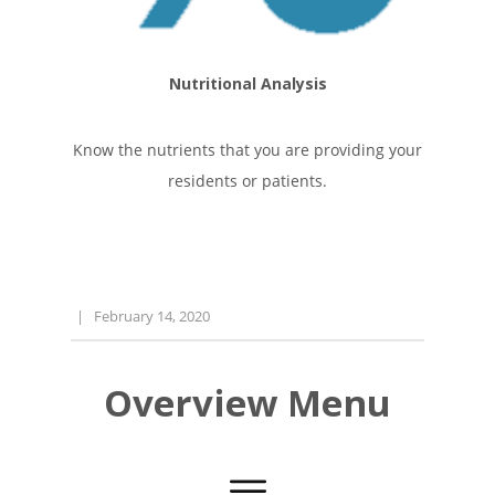
Nutritional Analysis
Know the nutrients that you are providing your
residents or patients.
|
February 14, 2020
Overview Menu