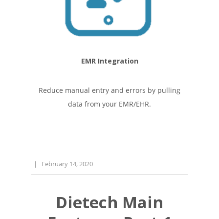
EMR Integration
Reduce manual entry and errors by pulling
data from your EMR/EHR.
|
February 14, 2020
Dietech Main