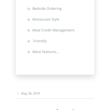
Bedside Ordering
Restaurant Style
Meal Credit Management
Friendly
More Features...
|
May 28, 2019