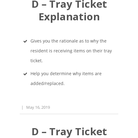
D – Tray Ticket
Explanation
Gives you the rationale as to why the
resident is receiving items on their tray
ticket.
Help you determine why items are
added/replaced.
|
May 16, 2019
D – Tray Ticket