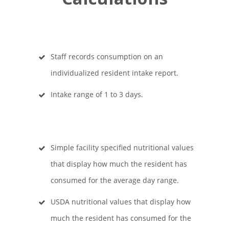
Staff records consumption on an
individualized resident intake report.
Intake range of 1 to 3 days.
Simple facility specified nutritional values
that display how much the resident has
consumed for the average day range.
USDA nutritional values that display how
much the resident has consumed for the