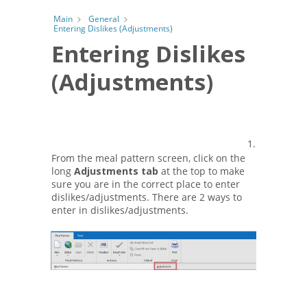
Main
General
Entering Dislikes (Adjustments)
Entering Dislikes
(Adjustments)
1.
From the meal pattern screen, click on the
long
Adjustments tab
at the top to make
sure you are in the correct place to enter
dislikes/adjustments. There are 2 ways to
enter in dislikes/adjustments.