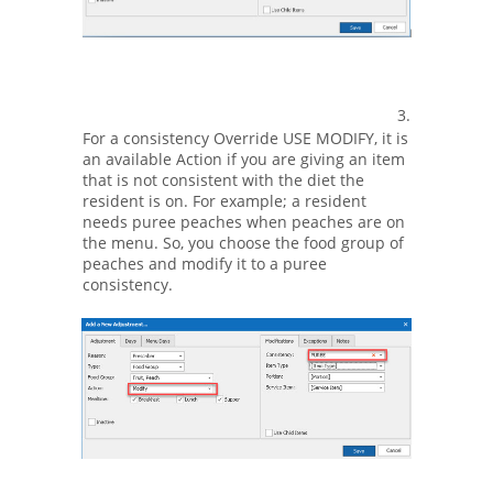
3.
For a consistency Override USE MODIFY, it is
an available Action if you are giving an item
that is not consistent with the diet the
resident is on. For example; a resident
needs puree peaches when peaches are on
the menu. So, you choose the food group of
peaches and modify it to a puree
consistency.