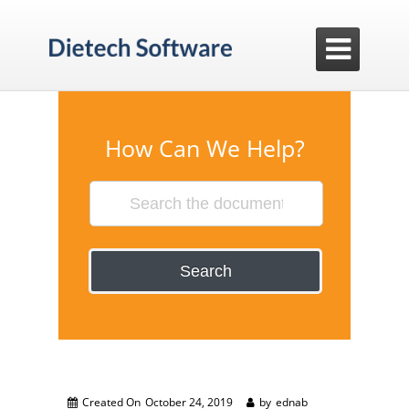

How Can We Help?
Search
Created On
October 24, 2019
by
ednab