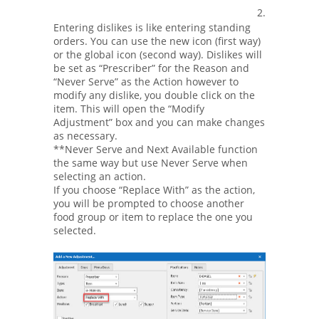
2.
Entering dislikes is like entering standing
orders. You can use the new icon (first way)
or the global icon (second way). Dislikes will
be set as “Prescriber” for the Reason and
“Never Serve” as the Action however to
modify any dislike, you double click on the
item. This will open the “Modify
Adjustment” box and you can make changes
as necessary.
**Never Serve and Next Available function
the same way but use Never Serve when
selecting an action.
If you choose “Replace With” as the action,
you will be prompted to choose another
food group or item to replace the one you
selected.