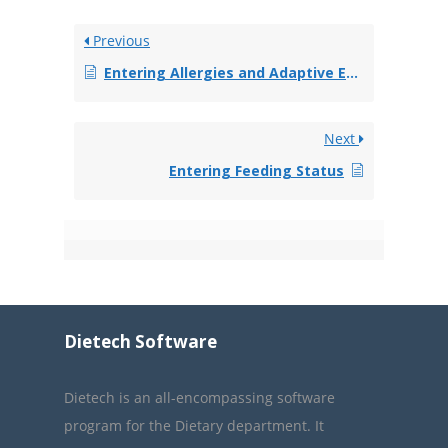
Previous
Entering Allergies and Adaptive Equipment
Next
Entering Feeding Status
Dietech Software
Dietech is an all-encompassing software
program for the Dietary department. It