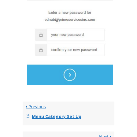
Previous
Menu Category Set Up
Next