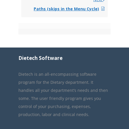
Paths (skips in the Menu Cycle)
Dietech Software
Dietech is an all-encompassing software
program for the Dietary department. It
handles all your department’s needs and then
some. The user friendly program gives you
control of your purchasing, expenses,
production, labor and clinical needs.