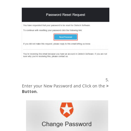
5.
Enter your New Password and Click on the
>
Button.