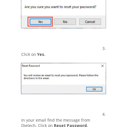
3.
Click on
Yes.
4.
In your email find the message from
Dietech. Click on
Reset Password.