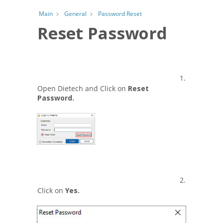
Password Reset
Main
General
Reset Password
1.
Open Dietech and Click on
Reset
Password.
2.
Click on
Yes.