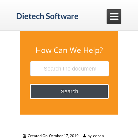

How Can We Help?
Search
Created On
October 17, 2019
by
ednab