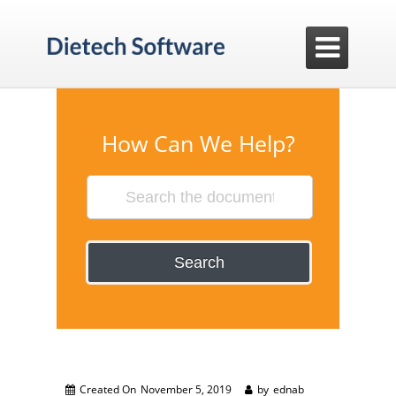

How Can We Help?
Search
Created On
November 5, 2019
by
ednab