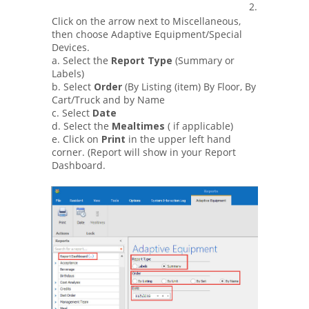
2.
Click on the arrow next to Miscellaneous,
then choose Adaptive Equipment/Special
Devices.
a. Select the
Report Type
(Summary or
Labels)
b. Select
Order
(By Listing (item) By Floor, By
Cart/Truck and by Name
c. Select
Date
d. Select the
Mealtimes
( if applicable)
e. Click on
Print
in the upper left hand
corner. (Report will show in your Report
Dashboard.