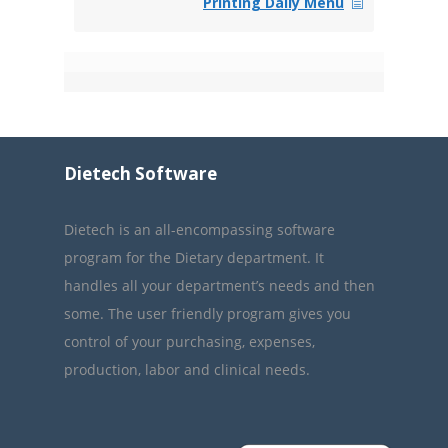
Printing Daily Menu
Dietech Software
Dietech is an all-encompassing software
program for the Dietary department. It
handles all your department’s needs and then
some. The user friendly program gives you
control of your purchasing, expenses,
production, labor and clinical needs.