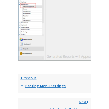
Previous
Posting Menu Settings
Next