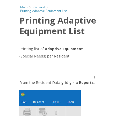
Main
General
Printing Adaptive Equipment List
Printing Adaptive
Equipment List
Printing list of
Adaptive Equipment
(Special Needs) per Resident.
1.
From the Resident Data grid go to
Reports
.